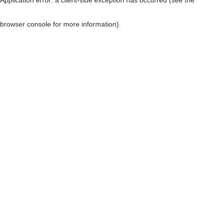
browser console for more information)
.