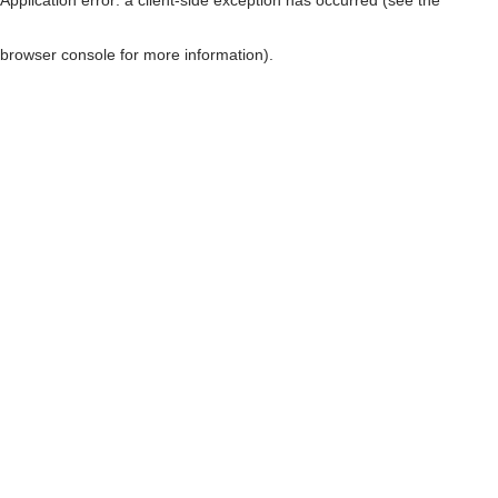
browser console for more information)
.