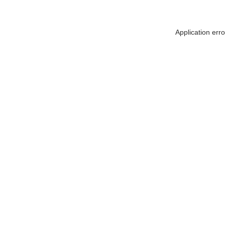
Application err