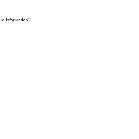
ore information)
.