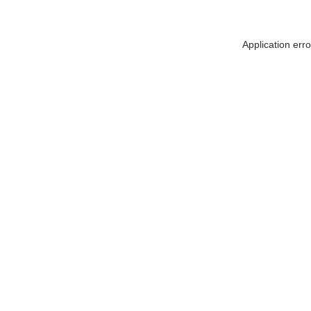
Application err