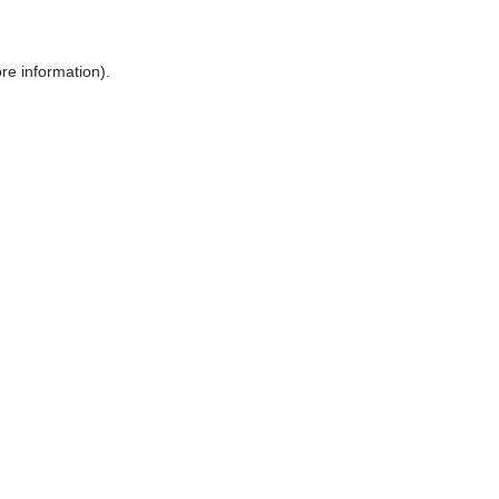
ore information)
.