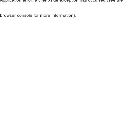
browser console for more information)
.