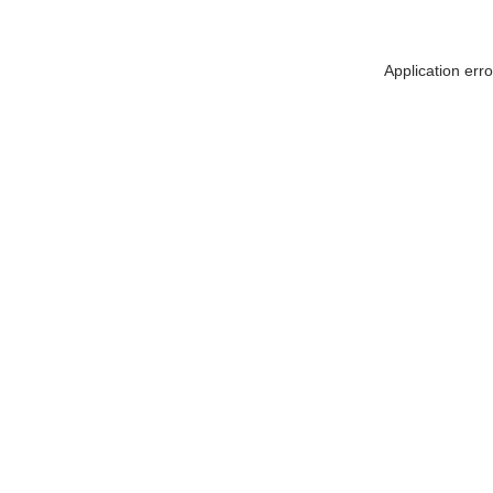
Application err