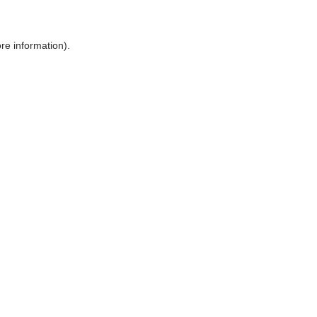
ore information)
.