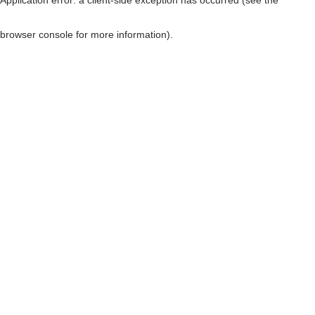
browser console for more information)
.